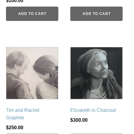
$
100.00
ADD TO CART
ADD TO CART
Tim and Rachel
Elizabeth in Charcoal
Graphite
$
300.00
$
250.00