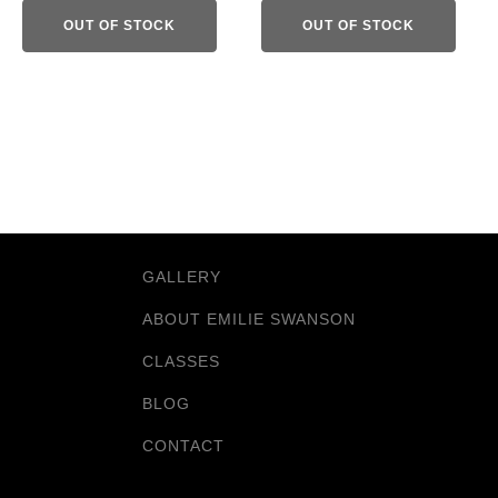
OUT OF STOCK
OUT OF STOCK
GALLERY
ABOUT EMILIE SWANSON
CLASSES
BLOG
CONTACT