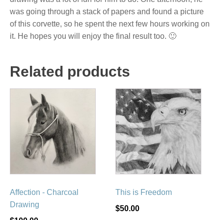
was going through a stack of papers and found a picture
of this corvette, so he spent the next few hours working on
it. He hopes you will enjoy the final result too. 🙂
Related products
Affection - Charcoal
This is Freedom
Drawing
$
50.00