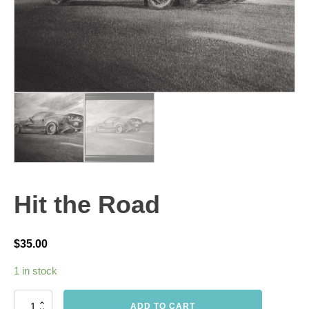
Hit the Road
$
35.00
1 in stock
Hit
ADD TO CART