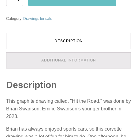
the
Road
quantity
Category:
Drawings for sale
DESCRIPTION
ADDITIONAL INFORMATION
Description
This graphite drawing called, "Hit the Road," was done by
Brian Swanson, Emilie Swanson's younger brother in
2023.
Brian has always enjoyed sports cars, so this corvette
drawing was a lot of fun for him to do. One afternoon, he